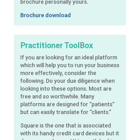
brochure personally yours.
Brochure download
Practitioner ToolBox
If you are looking for an ideal platform
which will help you to run your business
more effectively, consider the
following. Do your due diligence when
looking into these options. Most are
free and so worthwhile. Many
platforms are designed for “patients”
but can easily translate for “clients.”
Square is the one that is associated
with its handy credit card devices but it