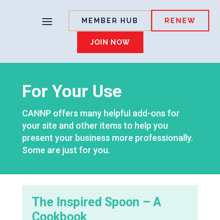
MEMBER HUB
RENEW
JOIN NOW
For Your Use
CANNP offers many helpful add-ons for
your site and other items to help you
present your business more professionally.
Some are just for you.
The Inspired Spoon – A
Cookbook