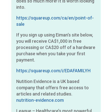
does so much more! It is worth looking
into.
https://squareup.com/ca/en/point-of-
sale
If you sign up using Eiman’s site below,
you will receive CA$1,000 in free
processing or CA$20 off of a hardware
purchase when you take your first
payment.
https://squareup.com/i/EDAFAMILYH
Nutition Evidence is a UK based
company that offers free access to
articles and related studies.
nutrition-evidence.com
League – Healthcare’s most powerful