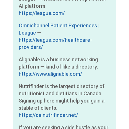
AI platform
https://league.com/
Omnichannel Patient Experiences |
League
—
https://league.com/healthcare-
providers/
Alignable is a business networking
platform — kind of like a directory.
https://www.alignable.com/
Nutrifinder is the largest directory of
nutritionist and dietitians in Canada.
Signing up here might help you gain a
stable of clients.
https://ca.nutrifinder.net/
If you are seeking a side hustle as your