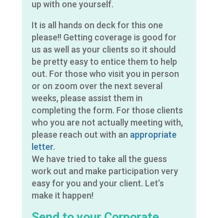
up with one yourself.
It is all hands on deck for this one
please!! Getting coverage is good for
us as well as your clients so it should
be pretty easy to entice them to help
out. For those who visit you in person
or on zoom over the next several
weeks, please assist them in
completing the form. For those clients
who you are not actually meeting with,
please reach out with an
appropriate
letter.
We have tried to take all the guess
work out and make participation very
easy for you and your client. Let’s
make it happen!
Send to your Corporate