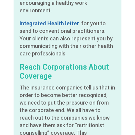
encouraging a healthy work
environment.
Integrated Health letter
for you to
send to conventional practitioners.
Your clients can also represent you by
communicating with their other health
care professionals.
Reach Corporations About
Coverage
The insurance companies tell us that in
order to become better recognized,
we need to put the pressure on from
the corporate end. We all have to
reach out to the companies we know
and have them ask for “nutritionist
counselling” coverage. This