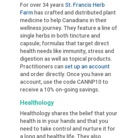
For over 34 years
St. Francis Herb
Farm
has crafted and distributed plant
medicine to help Canadians in their
wellness journey. They feature a line of
single herbs in both tincture and
capsule; formulas that target direct
health needs like immunity, stress and
digestion as well as topical products.
Practitioners can
set up an account
and order directly. Once you have an
account, use the code CANNP10 to
receive a 10% on-going savings.
Healthology
Healthology shares the belief that your
health is in your hands and that you
need to take control and nurture it for
a long and healthy life. They also