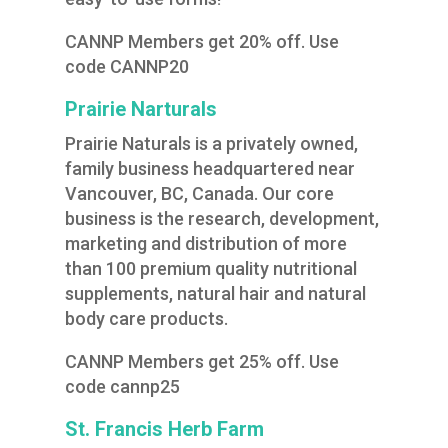
CANNP Members get 20% off. Use
code CANNP20
Prairie Narturals
Prairie Naturals is a privately owned,
family business headquartered near
Vancouver, BC, Canada. Our core
business is the research, development,
marketing and distribution of more
than 100 premium quality nutritional
supplements, natural hair and natural
body care products.
CANNP Members get 25% off. Use
code cannp25
St. Francis Herb Farm