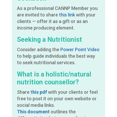
As a professional CANNP Member you
are invited to share
this link
with your
clients — offer it as a gift or as an
income producing element.
Seeking a Nutritionist
Consider adding the
Power Point Video
to help guide individuals the best way
to seek nutritional services.
What is a holistic/natural
nutrition counsellor?
Share
t
his pdf
with your clients or feel
free to post it on your own website or
social media links.
This document
outlines the