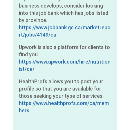
business develops, consider looking
into this job bank which has jobs listed
by province.
https://www.jobbank.gc.ca/marketrepo
rt/jobs/4149/ca
Upwork is also a platform for clients to
find you.
https://www.upwork.com/hire/nutrition
ist/ca/
HealthProfs allows you to post your
profile so that you are available for
those seeking your type of services.
https://www.healthprofs.com/ca/mem
bers