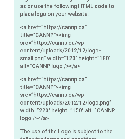
as or use the following HTML code to
place logo on your website:
<a href=”https://cannp.ca”
title=”CANNP”><img
src=”https://cannp.ca/wp-
content/uploads/2012/12/logo-
small.png” width=”120″ height=”180″
alt=”CANNP logo /></a>
<a href=”https://cannp.ca”
title=”CANNP”><img
src=”https://cannp.ca/wp-
content/uploads/2012/12/logo.png”
width=”220″ height=”150″ alt=”CANNP
logo /></a>
The use of the Logo is subject to the