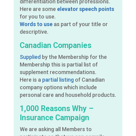
differentiation between professions.
Here are some
elevator speech points
for you to use.
Words to use
as part of your title or
descriptive.
Canadian Companies
Supplied
by the Membership for the
Membership this is partial list of
supplement recommendations.
Here is a
partial listing
of Canadian
company options which include
personal care and household products.
1,000 Reasons Why –
Insurance Campaign
We are asking all Members to