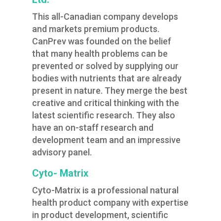
This all-Canadian company develops
and markets premium products.
CanPrev was founded on the belief
that many health problems can be
prevented or solved by supplying our
bodies with nutrients that are already
present in nature. They merge the best
creative and critical thinking with the
latest scientific research. They also
have an on-staff research and
development team and an impressive
advisory panel.
Cyto- Matrix
Cyto-Matrix is a professional natural
health product company with expertise
in product development, scientific