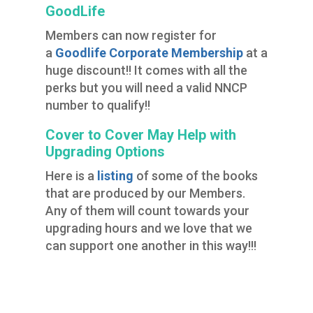
GoodLife
Members can now register for
a
Goodlife Corporate Membership
at a
huge discount!! It comes with all the
perks but you will need a valid NNCP
number to qualify!!
Cover to Cover May Help with
Upgrading Options
Here is a
listing
of some of the books
that are produced by our Members.
Any of them will count towards your
upgrading hours and we love that we
can support one another in this way!!!