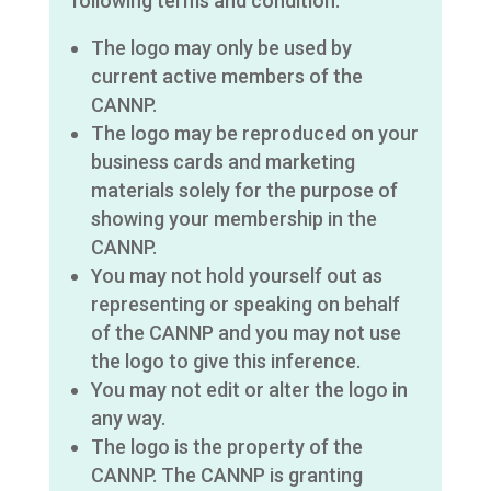
following terms and condition:
The logo may only be used by
current active members of the
CANNP.
The logo may be reproduced on your
business cards and marketing
materials solely for the purpose of
showing your membership in the
CANNP.
You may not hold yourself out as
representing or speaking on behalf
of the CANNP and you may not use
the logo to give this inference.
You may not edit or alter the logo in
any way.
The logo is the property of the
CANNP. The CANNP is granting