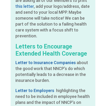
are asking all of our Members to print
this letter
, add your logo/address, date
and send to your local MPP. Maybe
someone will take notice! We can be
part of the solution to a failing health
care system with a focus shift to
prevention.
Letters to Encourage
Extended Health Coverage
Letter to Insurance Companies
about
the good work that NNCP’s do which
potentially leads to a decrease in the
insurance burden.
Letter to Employers
highlighting the
need to be included in employee health
plans and the impact of NNCP’s on