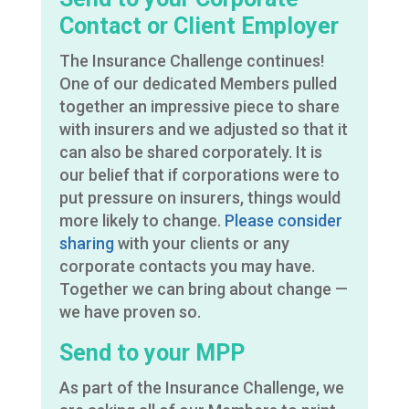
Contact or Client Employer
The Insurance Challenge continues!
One of our dedicated Members pulled
together an impressive piece to share
with insurers and we adjusted so that it
can also be shared corporately. It is
our belief that if corporations were to
put pressure on insurers, things would
more likely to change.
Please consider
sharing
with your clients or any
corporate contacts you may have.
Together we can bring about change —
we have proven so.
Send to your MPP
As part of the Insurance Challenge, we