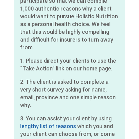
participate so that we can compile
1,000 authentic reasons why a client
would want to pursue Holistic Nutrition
as a personal health choice. We feel
that this would be highly compelling
and difficult for insurers to turn away
from.
1. Please direct your clients to use the
“Take Action” link on our home page.
2. The client is asked to complete a
very short survey asking for name,
email, province and one simple reason
why.
3. You can assist your client by using
lengthy list of reasons
which you and
your client can choose from, or come