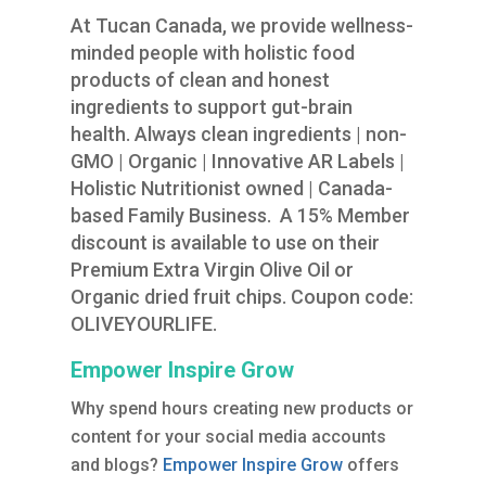
At Tucan Canada, we provide wellness-
minded people with holistic food
products of clean and honest
ingredients to support gut-brain
health. Always clean ingredients | non-
GMO | Organic | Innovative AR Labels |
Holistic Nutritionist owned | Canada-
based Family Business. A 15% Member
discount is available to use on their
Premium Extra Virgin Olive Oil or
Organic dried fruit chips. Coupon code:
OLIVEYOURLIFE.
Empower Inspire Grow
Why spend hours creating new products or
content for your social media accounts
and blogs?
Empower Inspire Grow
offers