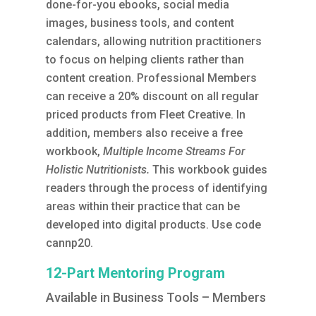
done-for-you ebooks, social media
images, business tools, and content
calendars, allowing nutrition practitioners
to focus on helping clients rather than
content creation.
Professional Members
can receive a 20% discount on all regular
priced products from Fleet Creative. In
addition, members also receive a free
workbook,
Multiple Income Streams For
Holistic Nutritionists.
This workbook guides
readers through the process of identifying
areas within their practice that can be
developed into digital products. Use code
cannp20.
12-Part Mentoring Program
Available in Business Tools – Members