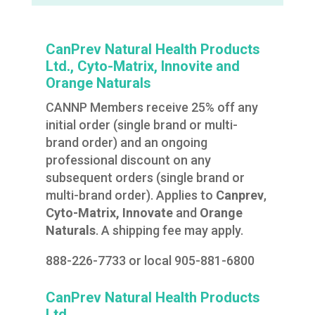
CanPrev Natural Health Products
Ltd., Cyto-Matrix, Innovite and
Orange Naturals
CANNP Members receive 25% off any
initial order (single brand or multi-
brand order) and an ongoing
professional discount on any
subsequent orders (single brand or
multi-brand order). Applies to
Canprev
,
Cyto-Matrix, Innovate
and
Orange
Naturals
. A shipping fee may apply.
888-226-7733 or local 905-881-6800
CanPrev Natural Health Products
Ltd.