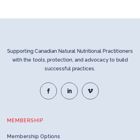
Supporting Canadian Natural Nutritional Practitioners
with the tools, protection, and advocacy to build
successful practices.
MEMBERSHIP
Membership Options