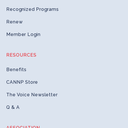
Recognized Programs
Renew
Member Login
RESOURCES
Benefits
CANNP Store
The Voice Newsletter
Q & A
ASSOCIATION