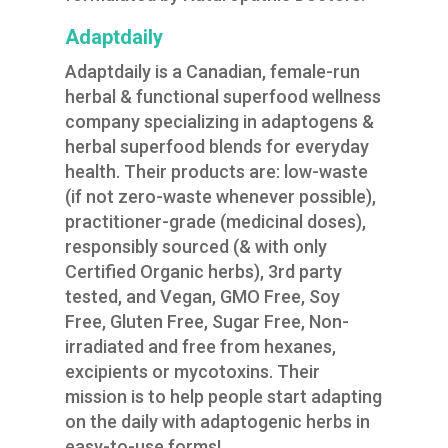
Adaptdaily
Adaptdaily is a Canadian, female-run
herbal & functional superfood wellness
company specializing in adaptogens &
herbal superfood blends for everyday
health. Their products are: low-waste
(if not zero-waste whenever possible),
practitioner-grade (medicinal doses),
responsibly sourced (& with only
Certified Organic herbs), 3rd party
tested, and Vegan, GMO Free, Soy
Free, Gluten Free, Sugar Free, Non-
irradiated and free from hexanes,
excipients or mycotoxins. Their
mission is to help people start adapting
on the daily with adaptogenic herbs in
easy-to-use forms!