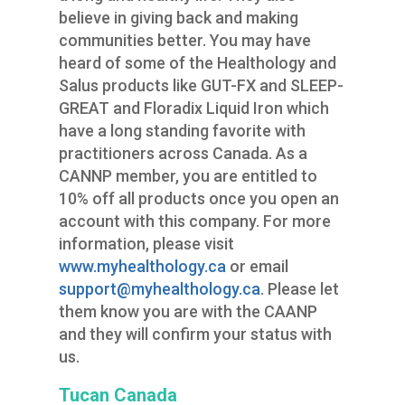
believe in giving back and making
communities better. You may have
heard of some of the Healthology and
Salus products like GUT-FX and SLEEP-
GREAT and Floradix Liquid Iron which
have a long standing favorite with
practitioners across Canada. As a
CANNP member, you are entitled to
10% off all products once you open an
account with this company. For more
information, please visit
www.myhealthology.ca
or email
support@myhealthology.ca
. Please let
them know you are with the CAANP
and they will confirm your status with
us.
Tucan Canada