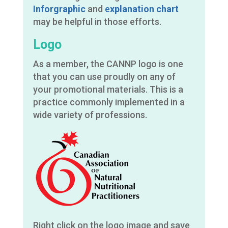
Inforgraphic
and
e
xplanation chart
may be helpful in those efforts.
Logo
As a member, the CANNP logo is one
that you can use proudly on any of
your promotional materials. This is a
practice commonly implemented in a
wide variety of professions.
Right click on the logo image and save