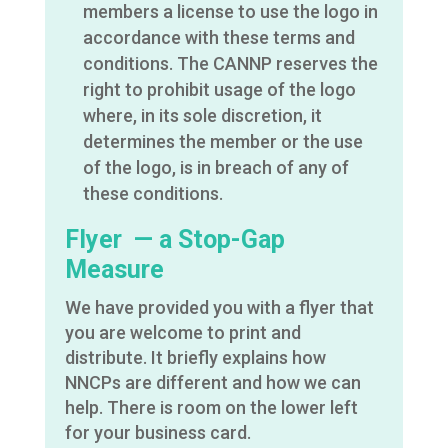
members a license to use the logo in
accordance with these terms and
conditions. The CANNP reserves the
right to prohibit usage of the logo
where, in its sole discretion, it
determines the member or the use
of the logo, is in breach of any of
these conditions.
Flyer — a Stop-Gap
Measure
We have provided you with a flyer that
you are welcome to print and
distribute. It briefly explains how
NNCPs are different and how we can
help. There is room on the lower left
for your business card.