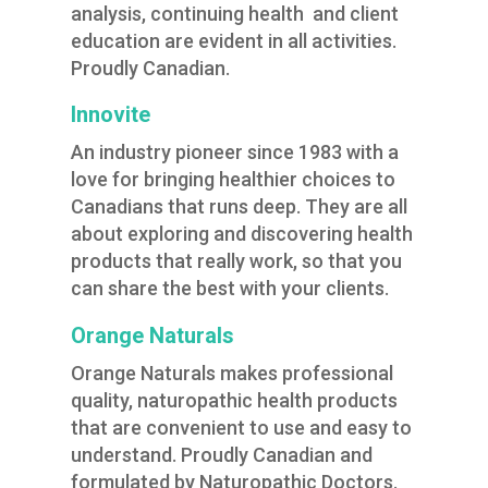
analysis, continuing health and client
education are evident in all activities.
Proudly Canadian.
Innovite
An industry pioneer since 1983 with a
love for bringing healthier choices to
Canadians that runs deep. They are all
about exploring and discovering health
products that really work, so that you
can share the best with your clients.
Orange Naturals
Orange Naturals makes professional
quality, naturopathic health products
that are convenient to use and easy to
understand. Proudly Canadian and
formulated by Naturopathic Doctors.