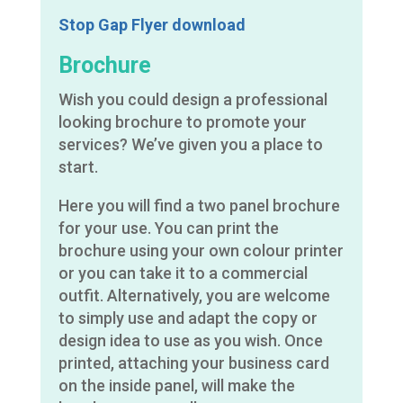
Stop Gap Flyer download
Brochure
Wish you could design a professional
looking brochure to promote your
services? We’ve given you a place to
start.
Here you will find a two panel brochure
for your use. You can print the
brochure using your own colour printer
or you can take it to a commercial
outfit. Alternatively, you are welcome
to simply use and adapt the copy or
design idea to use as you wish. Once
printed, attaching your business card
on the inside panel, will make the