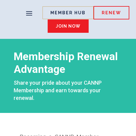
MEMBER HUB
RENEW
JOIN NOW
Membership Renewal
Advantage
Share your pride about your CANNP
Membership and earn towards your
renewal.