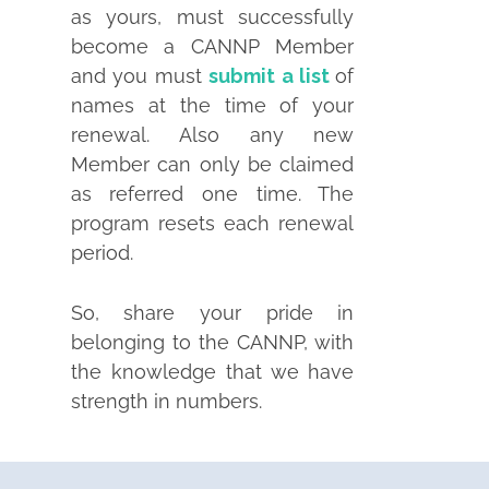
as yours, must successfully
become a CANNP Member
and you must
submit a list
of
names at the time of your
renewal. Also any new
Member can only be claimed
as referred one time. The
program resets each renewal
period.
So, share your pride in
belonging to the CANNP, with
the knowledge that we have
strength in numbers.