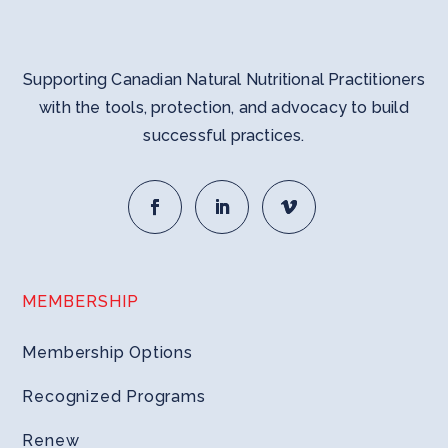
Supporting Canadian Natural Nutritional Practitioners
with the tools, protection, and advocacy to build
successful practices.
MEMBERSHIP
Membership Options
Recognized Programs
Renew