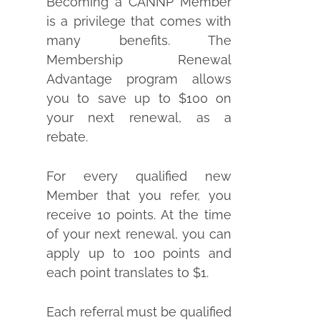
Becoming a CANNP Member
is a privilege that comes with
many benefits. The
Membership Renewal
Advantage program allows
you to save up to $100 on
your next renewal, as a
rebate.
For every qualified new
Member that you refer, you
receive 10 points. At the time
of your next renewal, you can
apply up to 100 points and
each point translates to $1.
Each referral must be qualified