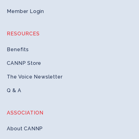
Member Login
RESOURCES
Benefits
CANNP Store
The Voice Newsletter
Q & A
ASSOCIATION
About CANNP