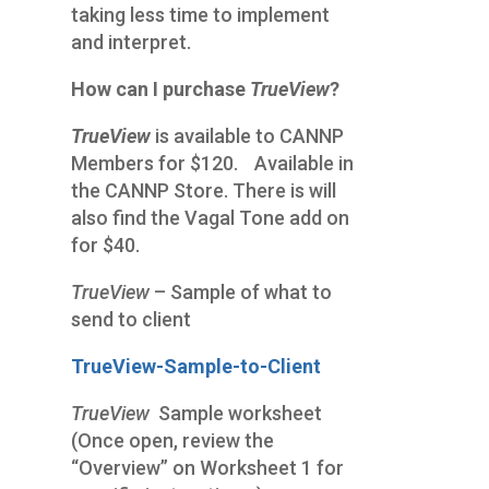
taking less time to implement
and interpret.
How can I purchase
TrueView
?
TrueView
is available to CANNP
Members for $120
.
Available in
the CANNP Store. There is will
also find the Vagal Tone add on
for $40.
TrueView
– Sample of what to
send to client
TrueView-Sample-to-Client
TrueView
Sample worksheet
(Once open, review the
“Overview” on Worksheet 1 for