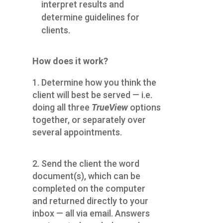
interpret results and
determine guidelines for
clients.
How does it work?
1. Determine how you think the
client will best be served — i.e.
doing all three
TrueView
options
together, or separately over
several appointments.
2. Send the client the word
document(s), which can be
completed on the computer
and returned directly to your
inbox — all via email. Answers