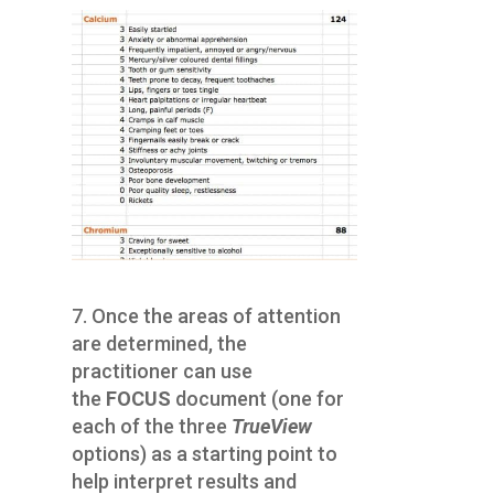
7. Once the areas of attention
are determined, the
practitioner can use
the
FOCUS
document (one for
each of the three
TrueView
options) as a starting point to
help interpret results and