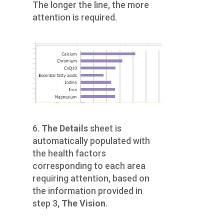
The longer the line, the more
attention is required.
6.
The Details
sheet is
automatically populated with
the health factors
corresponding to each area
requiring attention, based on
the information provided in
step 3,
The Vision
.