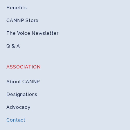
Benefits
CANNP Store
The Voice Newsletter
Q & A
ASSOCIATION
About CANNP
Designations
Advocacy
Contact