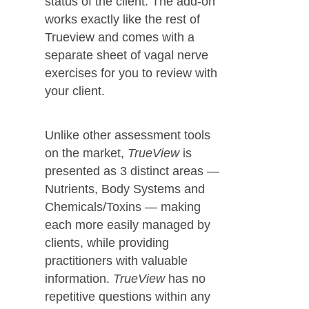
status of the client. The add-on
works exactly like the rest of
Trueview and comes with a
separate sheet of vagal nerve
exercises for you to review with
your client.
Unlike other assessment tools
on the market,
TrueView
is
presented as 3 distinct areas —
Nutrients, Body Systems and
Chemicals/Toxins — making
each more easily managed by
clients, while providing
practitioners with valuable
information.
TrueView
has no
repetitive questions within any