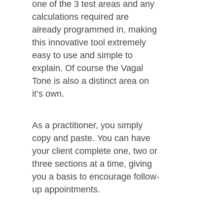
one of the 3 test areas and any
calculations required are
already programmed in, making
this innovative tool extremely
easy to use and simple to
explain. Of course the Vagal
Tone is also a distinct area on
it’s own.
As a practitioner, you simply
copy and paste. You can have
your client complete one, two or
three sections at a time, giving
you a basis to encourage follow-
up appointments.