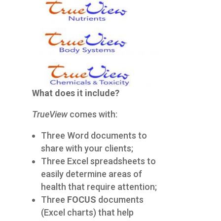
What does it include?
TrueView
comes with:
Three Word documents to
share with your clients;
Three Excel spreadsheets to
easily determine areas of
health that require attention;
Three
FOCUS
documents
(Excel charts) that help