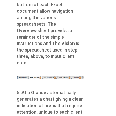
bottom of each Excel
document allow navigation
among the various
spreadsheets.
The
Overview
sheet provides a
reminder of the simple
instructions and
The Vision
is
the spreadsheet used in step
three, above, to input client
data.
5.
At a Glance
automatically
generates a chart giving a clear
indication of areas that require
attention, unique to each client.