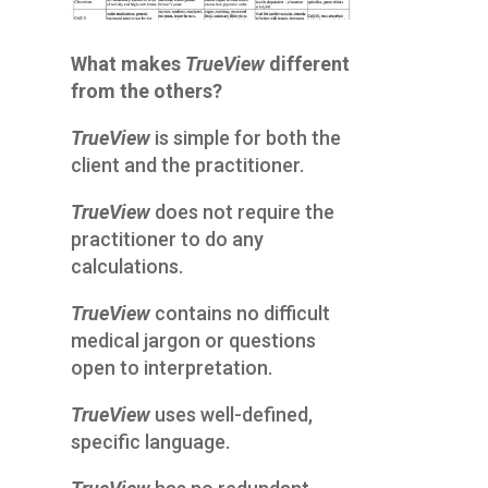
What makes
TrueView
different
from the others?
TrueView
is simple for both the
client and the practitioner.
TrueView
does not require the
practitioner to do any
calculations.
TrueView
contains no difficult
medical jargon or questions
open to interpretation.
TrueView
uses well-defined,
specific language.