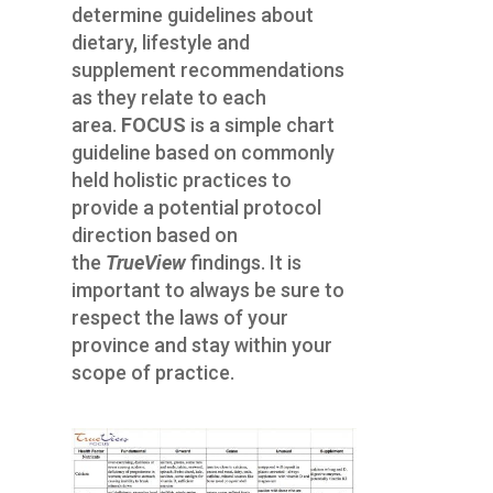
determine guidelines about
dietary, lifestyle and
supplement recommendations
as they relate to each
area.
FOCUS
is a simple chart
guideline based on commonly
held holistic practices to
provide a potential protocol
direction based on
the
TrueView
findings. It is
important to always be sure to
respect the laws of your
province and stay within your
scope of practice.