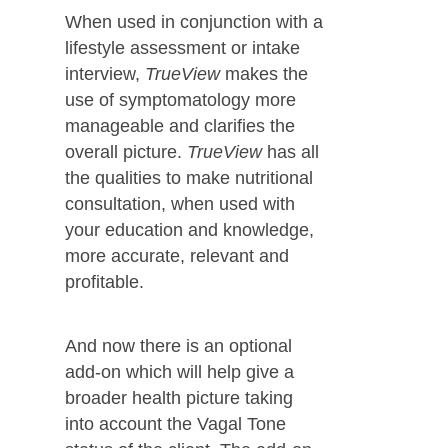
When used in conjunction with a
lifestyle assessment or intake
interview,
TrueView
makes the
use of symptomatology more
manageable and clarifies the
overall picture.
TrueView
has all
the qualities to make nutritional
consultation, when used with
your education and knowledge,
more accurate, relevant and
profitable.
And now there is an optional
add-on which will help give a
broader health picture taking
into account the Vagal Tone