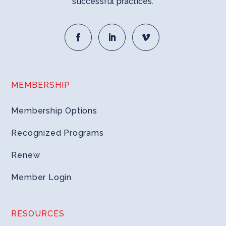
successful practices.
MEMBERSHIP
Membership Options
Recognized Programs
Renew
Member Login
RESOURCES