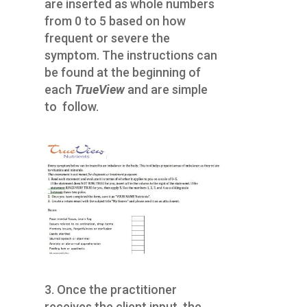
are inserted as whole numbers
from 0 to 5 based on how
frequent or severe the
symptom. The instructions can
be found at the beginning of
each
TrueView
and are simple
to follow.
3. Once the practitioner
receives the client input, the