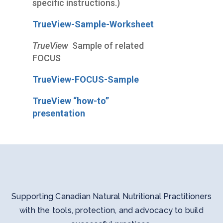
specific instructions.)
TrueView-Sample-Worksheet
TrueView
Sample of related
FOCUS
TrueView-FOCUS-Sample
TrueView “how-to”
presentation
Supporting Canadian Natural Nutritional Practitioners
with the tools, protection, and advocacy to build