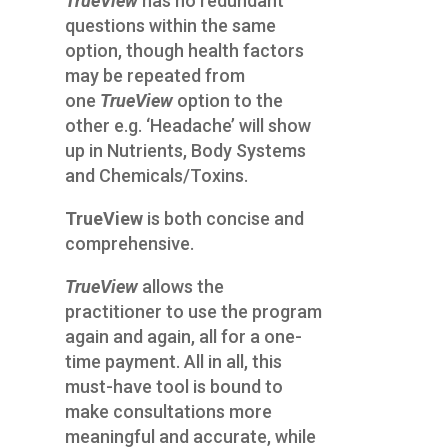
TrueView
has no redundant
questions within the same
option, though health factors
may be repeated from
one
TrueView
option to the
other e.g. ‘Headache’ will show
up in Nutrients, Body Systems
and Chemicals/Toxins.
TrueView
is both concise and
comprehensive.
TrueView
allows the
practitioner to use the program
again and again, all for a one-
time payment. All in all, this
must-have tool is bound to
make consultations more
meaningful and accurate, while