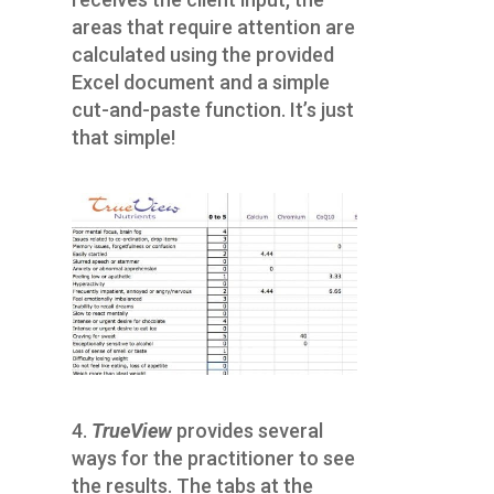
areas that require attention are
calculated using the provided
Excel document and a simple
cut-and-paste function. It’s just
that simple!
4.
TrueView
provides several
ways for the practitioner to see
the results. The tabs at the