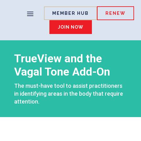
MEMBER HUB
RENEW
JOIN NOW
TrueView and the
Vagal Tone Add-On
The must-have tool to assist practitioners
in identifying areas in the body that require
attention.