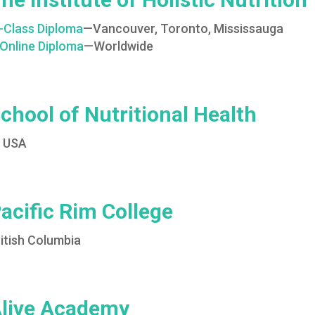
n-Class Diploma
—Vancouver, Toronto, Mississauga
Online Diploma
—Worldwide
chool of Nutritional Health
N USA
acific Rim College
itish Columbia
live Academy