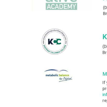
(
Br
K
(D
Br
M
If
pr
in
re