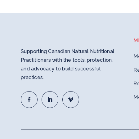
M
Supporting Canadian Natural Nutritional
M
Practitioners with the tools, protection,
and advocacy to build successful
R
practices.
R
M