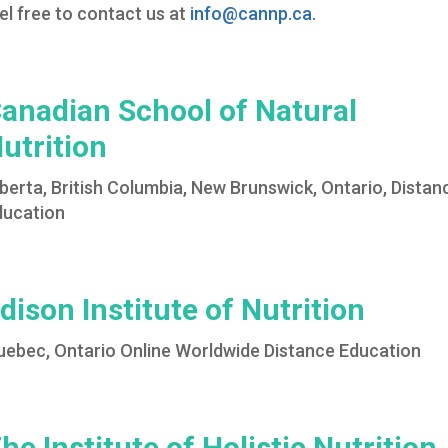
el free to contact us at
info@cannp.ca
.
anadian School of Natural
utrition
berta, British Columbia, New Brunswick, Ontario, Distan
ducation
dison Institute of Nutrition
uebec, Ontario Online Worldwide Distance Education
he Institute of Holistic Nutrition