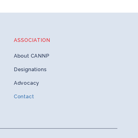
ASSOCIATION
About CANNP
Designations
Advocacy
Contact