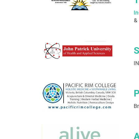
I
&
S
I
P
Br
A