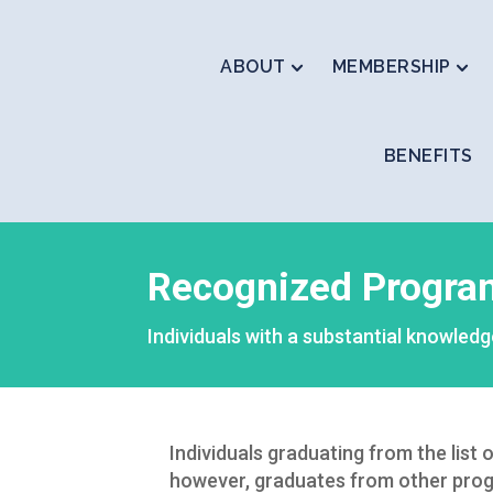
ABOUT
MEMBERSHIP
BENEFITS
Recognized Progra
Individuals with a substantial knowledg
Individuals graduating from the list
however, graduates from other prog