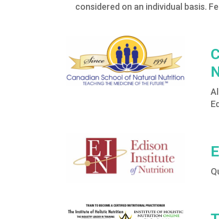
considered on an individual basis. Fe
C
N
Al
E
E
Q
T