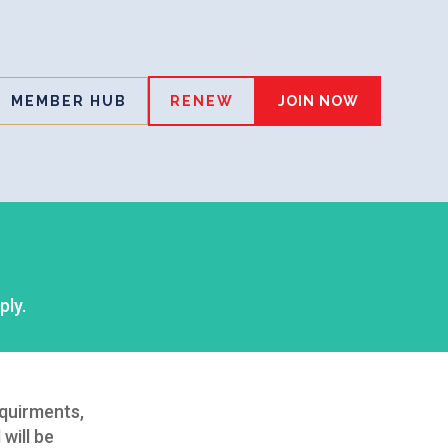
MEMBER HUB
RENEW
JOIN NOW
ply.
equirments,
will be