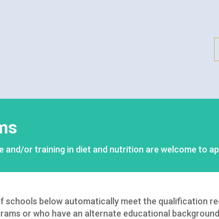
ms
e and/or training in diet and nutrition are welcome to ap
 of schools below automatically meet the qualification r
rams or who have an alternate educational background 