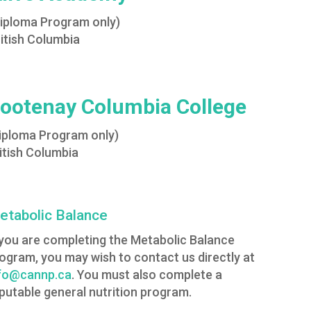
Diploma Program only)
itish Columbia
ootenay Columbia College
iploma Program only)
itish Columbia
etabolic Balance
 you are completing the Metabolic Balance
ogram, you may wish to contact us directly at
fo@cannp.ca
. You must also complete a
putable general nutrition program.