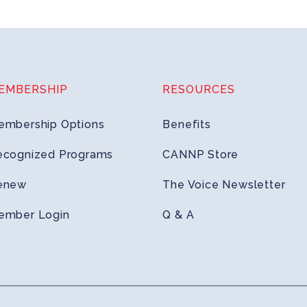
EMBERSHIP
RESOURCES
embership Options
Benefits
ecognized Programs
CANNP Store
enew
The Voice Newsletter
ember Login
Q & A