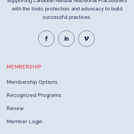
Supporting Canadian Natural Nutritional Practitioners
with the tools, protection, and advocacy to build
successful practices.
MEMBERSHIP
Membership Options
Recognized Programs
Renew
Member Login