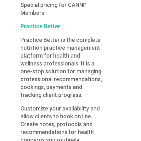
Special pricing for CANNP
Members.
Practice Better
Practice Better is the complete
nutrition practice management
platform for health and
wellness professionals. It is a
one-stop solution for managing
professional recommendations,
bookings, payments and
tracking client progress.
Customize your availability and
allow clients to book on line.
Create notes, protocols and
recommendations for health
concerns you routinely