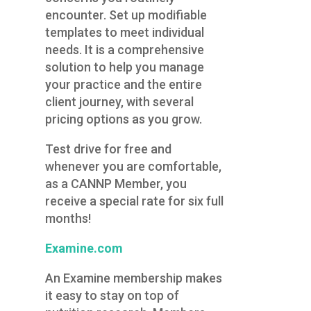
encounter. Set up modifiable
templates to meet individual
needs. It is a comprehensive
solution to help you manage
your practice and the entire
client journey, with several
pricing options as you grow.
Test drive for free and
whenever you are comfortable,
as a CANNP Member, you
receive a special rate for six full
months!
Exa
mine.com
An Examine membership makes
it easy to stay on top of