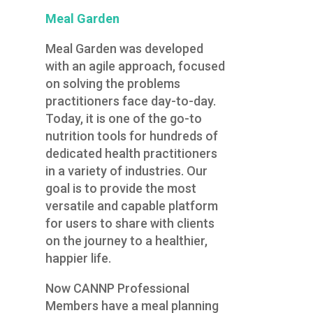
Meal Garden
Meal Garden was developed
with an agile approach, focused
on solving the problems
practitioners face day-to-day.
Today, it is one of the go-to
nutrition tools for hundreds of
dedicated health practitioners
in a variety of industries. Our
goal is to provide the most
versatile and capable platform
for users to share with clients
on the journey to a healthier,
happier life.
Now CANNP Professional
Members have a meal planning