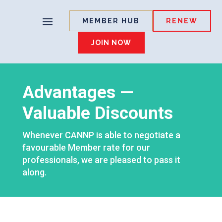
MEMBER HUB
RENEW
JOIN NOW
Advantages —
Valuable Discounts
Whenever CANNP is able to negotiate a
favourable Member rate for our
professionals, we are pleased to pass it
along.