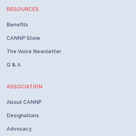
RESOURCES
Benefits
CANNP Store
The Voice Newsletter
Q & A
ASSOCIATION
About CANNP
Designations
Advocacy