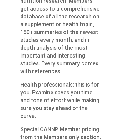
nutrition research. Members
get access to a comprehensive
database of all the research on
a supplement or health topic,
150+ summaries of the newest
studies every month, and in-
depth analysis of the most
important and interesting
studies. Every summary comes
with references.
Health professionals: this is for
you. Examine saves you time
and tons of effort while making
sure you stay ahead of the
curve.
Special CANNP Member pricing
from the Members only section.