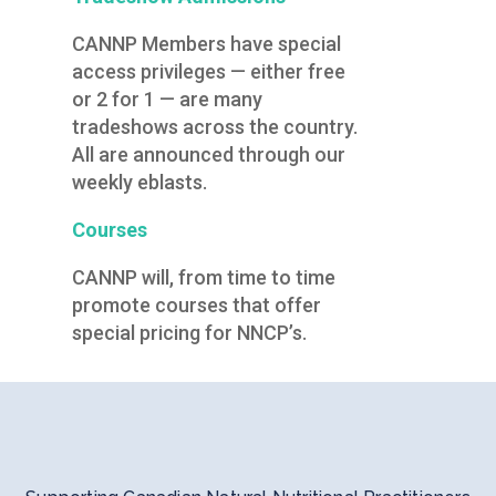
CANNP Members have special
access privileges — either free
or 2 for 1 — are many
tradeshows across the country.
All are announced through our
weekly eblasts.
Courses
CANNP will, from time to time
promote courses that offer
special pricing for NNCP’s.