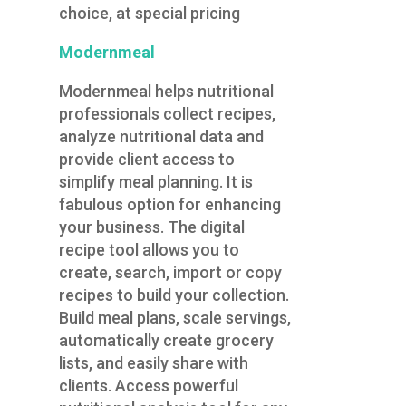
choice, at special pricing
Modernmeal
Modernmeal helps nutritional
professionals collect recipes,
analyze nutritional data and
provide client access to
simplify meal planning. It is
fabulous option for enhancing
your business. The digital
recipe tool allows you to
create, search, import or copy
recipes to build your collection.
Build meal plans, scale servings,
automatically create grocery
lists, and easily share with
clients. Access powerful