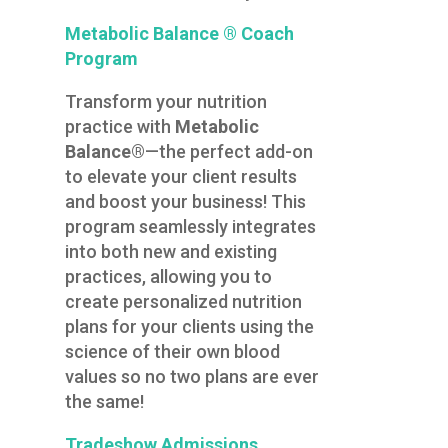
Metabolic Balance ® Coach
Program
Transform your nutrition
practice with
Metabolic
Balance®
—the perfect add-on
to elevate your client results
and boost your business! This
program seamlessly integrates
into both new and existing
practices, allowing you to
create personalized nutrition
plans for your clients using the
science of their own blood
values so no two plans are ever
the same!
Tradeshow Admissions