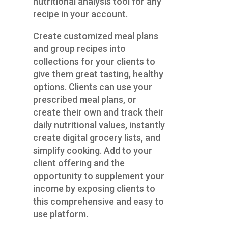
nutritional analysis tool for any
recipe in your account.
Create customized meal plans
and group recipes into
collections for your clients to
give them great tasting, healthy
options. Clients can use your
prescribed meal plans, or
create their own and track their
daily nutritional values, instantly
create digital grocery lists, and
simplify cooking. Add to your
client offering and the
opportunity to supplement your
income by exposing clients to
this comprehensive and easy to
use platform.