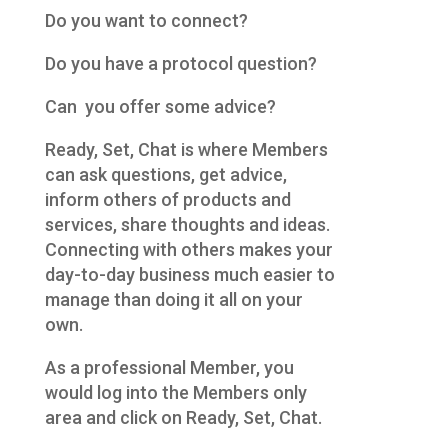
Do you want to connect?
Do you have a protocol question?
Can you offer some advice?
Ready, Set, Chat is where Members
can ask questions, get advice,
inform others of products and
services, share thoughts and ideas.
Connecting with others makes your
day-to-day business much easier to
manage than doing it all on your
own.
As a professional Member, you
would log into the Members only
area and click on Ready, Set, Chat.