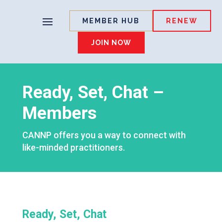
MEMBER HUB
RENEW
JOIN NOW
Ready, Set, Chat –
Members
CANNP offers you a way to connect with
like-minded practitioners.
Ready, Set, Chat