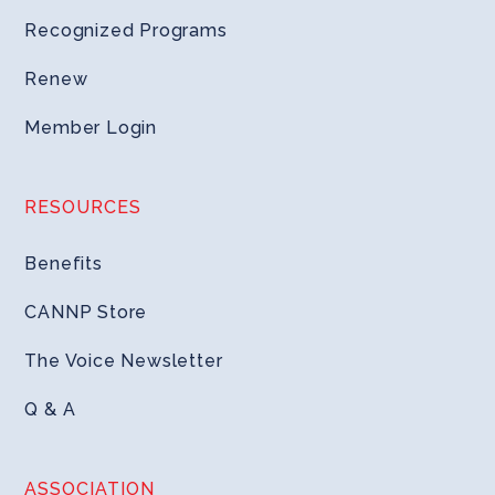
Recognized Programs
Renew
Member Login
RESOURCES
Benefits
CANNP Store
The Voice Newsletter
Q & A
ASSOCIATION