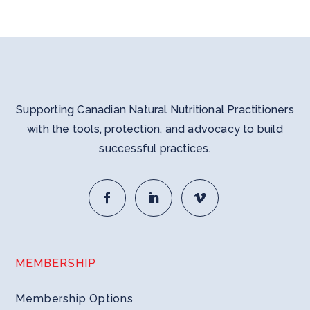
Supporting Canadian Natural Nutritional Practitioners
with the tools, protection, and advocacy to build
successful practices.
MEMBERSHIP
Membership Options