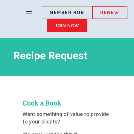
MEMBER HUB
RENEW
JOIN NOW
Recipe Request
Cook a Book
Want something of value to provide
to your clients?