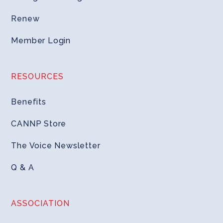
Renew
Member Login
RESOURCES
Benefits
CANNP Store
The Voice Newsletter
Q & A
ASSOCIATION