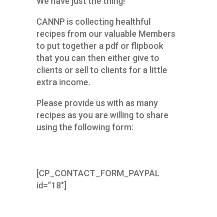
We have just the thing!
CANNP is collecting healthful
recipes from our valuable Members
to put together a pdf or flipbook
that you can then either give to
clients or sell to clients for a little
extra income.
Please provide us with as many
recipes as you are willing to share
using the following form:
[CP_CONTACT_FORM_PAYPAL
id=”18″]