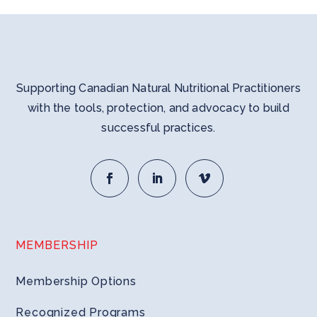
Supporting Canadian Natural Nutritional Practitioners
with the tools, protection, and advocacy to build
successful practices.
MEMBERSHIP
Membership Options
Recognized Programs