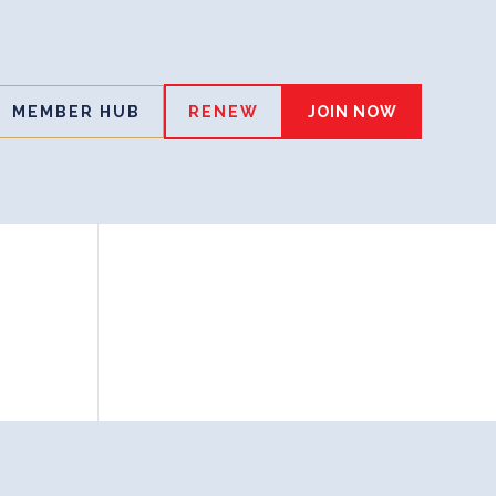
MEMBER HUB
RENEW
JOIN NOW