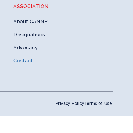
ASSOCIATION
About CANNP
Designations
Advocacy
Contact
Privacy Policy
Terms of Use