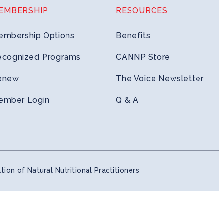
EMBERSHIP
RESOURCES
embership Options
Benefits
ecognized Programs
CANNP Store
enew
The Voice Newsletter
ember Login
Q & A
ion of Natural Nutritional Practitioners