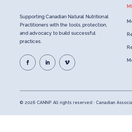
M
Supporting Canadian Natural Nutritional
M
Practitioners with the tools, protection,
and advocacy to build successful
R
practices.
R
M
© 2026 CANNP All rights reserved · Canadian Associat