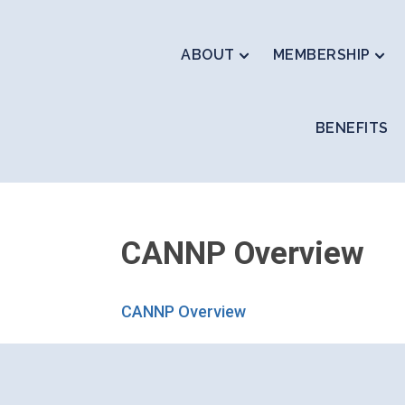
ABOUT
MEMBERSHIP
BENEFITS
CANNP Overview
CANNP Overview