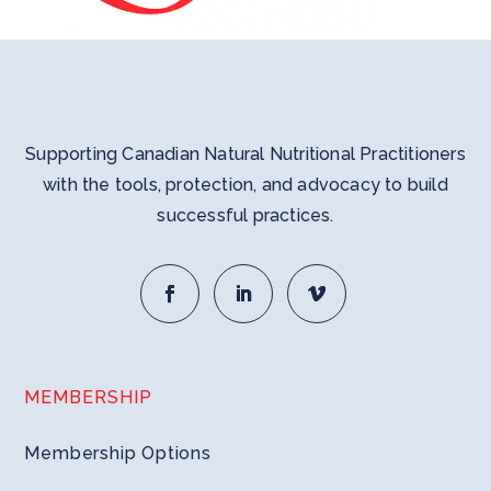
Supporting Canadian Natural Nutritional Practitioners
with the tools, protection, and advocacy to build
successful practices.
MEMBERSHIP
Membership Options