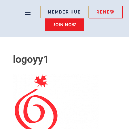
MEMBER HUB
RENEW
JOIN NOW
logoyy1