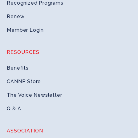
Recognized Programs
Renew
Member Login
RESOURCES
Benefits
CANNP Store
The Voice Newsletter
Q & A
ASSOCIATION