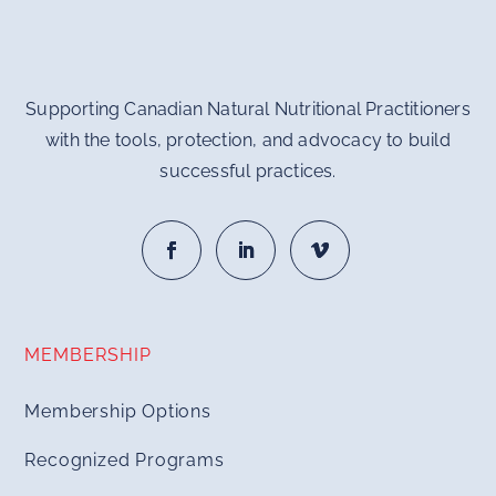
Supporting Canadian Natural Nutritional Practitioners
with the tools, protection, and advocacy to build
successful practices.
MEMBERSHIP
Membership Options
Recognized Programs