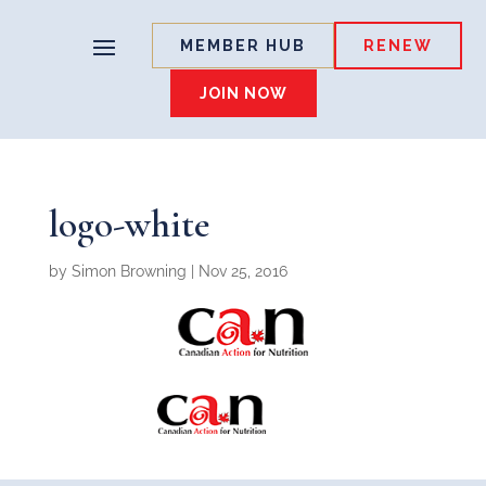
MEMBER HUB
RENEW
JOIN NOW
logo-white
by
Simon Browning
|
Nov 25, 2016