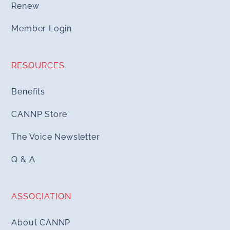
Renew
Member Login
RESOURCES
Benefits
CANNP Store
The Voice Newsletter
Q & A
ASSOCIATION
About CANNP