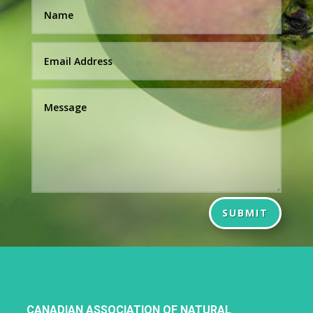
SUBMIT
CANADIAN ASSOCIATION OF NATURAL