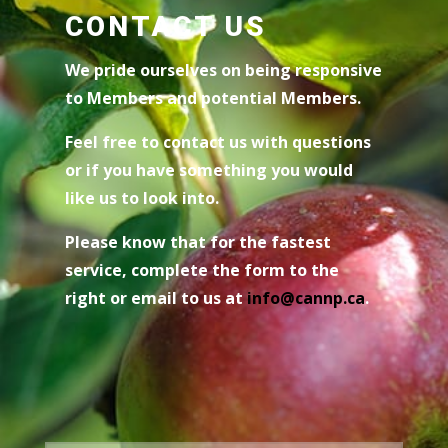
CONTACT US
We pride ourselves on being responsive
to Members and potential Members.
Feel free to contact us with questions
or if you have something you would
like us to look into.
Please know that for the fastest
service, complete the form to the
right or email to us at
i
nfo@cannp.ca
.