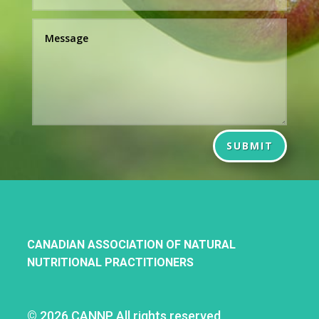
SUBMIT
CANADIAN ASSOCIATION OF NATURAL
NUTRITIONAL PRACTITIONERS
©
2026 CANNP All rights reserved