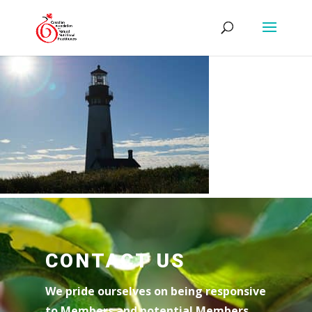
CONTACT US
We pride ourselves on being responsive
to Members and potential Members.