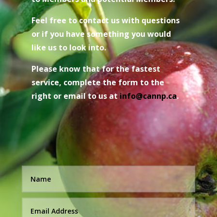
Feel free to contact us with questions
or if you have something you would
like us to look into.
Please know that for the fastest
service, complete the form to the
right or email to us at
i
nfo@cannp.ca
.