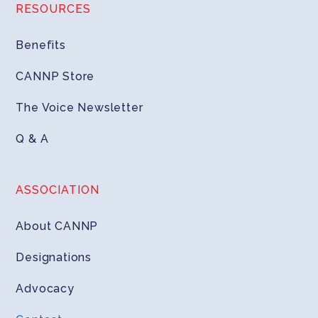
RESOURCES
Benefits
CANNP Store
The Voice Newsletter
Q & A
ASSOCIATION
About CANNP
Designations
Advocacy