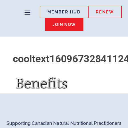
MEMBER HUB
RENEW
JOIN NOW
cooltext1609673284112
Supporting Canadian Natural Nutritional Practitioners