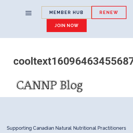
MEMBER HUB
RENEW
JOIN NOW
cooltext1609646345568
Supporting Canadian Natural Nutritional Practitioners