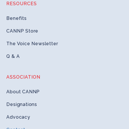
RESOURCES
Benefits
CANNP Store
The Voice Newsletter
Q & A
ASSOCIATION
About CANNP
Designations
Advocacy