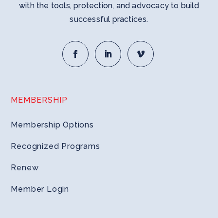
with the tools, protection, and advocacy to build
successful practices.
MEMBERSHIP
Membership Options
Recognized Programs
Renew
Member Login