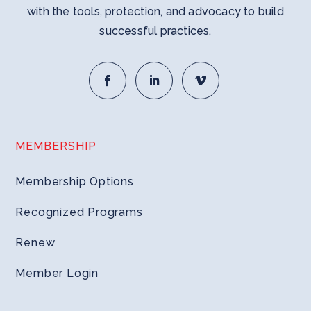
with the tools, protection, and advocacy to build
successful practices.
MEMBERSHIP
Membership Options
Recognized Programs
Renew
Member Login