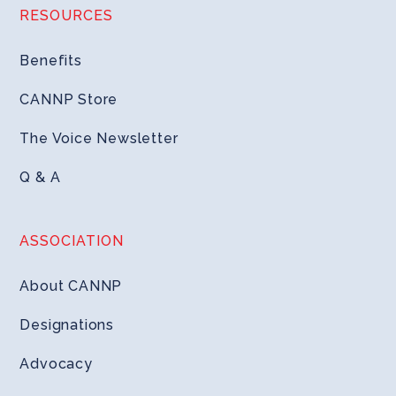
RESOURCES
Benefits
CANNP Store
The Voice Newsletter
Q & A
ASSOCIATION
About CANNP
Designations
Advocacy