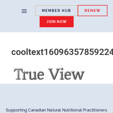
MEMBER HUB
RENEW
JOIN NOW
cooltext1609635785922
Supporting Canadian Natural Nutritional Practitioners