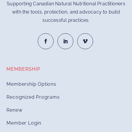
Supporting Canadian Natural Nutritional Practitioners
with the tools, protection, and advocacy to build
successful practices.
MEMBERSHIP
Membership Options
Recognized Programs
Renew
Member Login