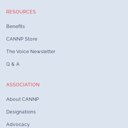
RESOURCES
Benefits
CANNP Store
The Voice Newsletter
Q & A
ASSOCIATION
About CANNP
Designations
Advocacy