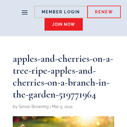
MEMBER LOGIN
RENEW
JOIN NOW
apples-and-cherries-on-a-
tree-ripe-apples-and-
cherries-on-a-branch-in-
the-garden-519771964
by
Simon Browning
|
Mar 5, 2021