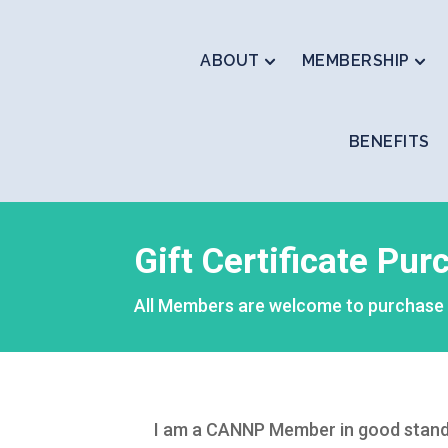
ABOUT
MEMBERSHIP
BENEFITS
Gift Certificate Pu
All Members are welcome to purchase a 
I am a CANNP Member in good standing