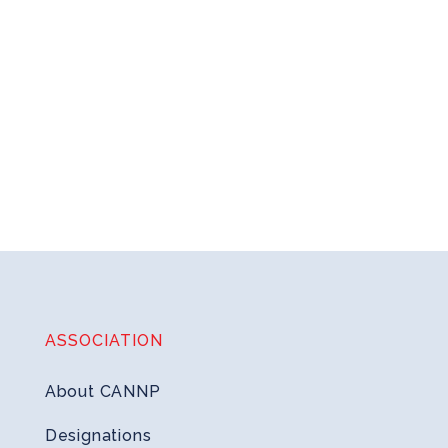
ASSOCIATION
About CANNP
Designations