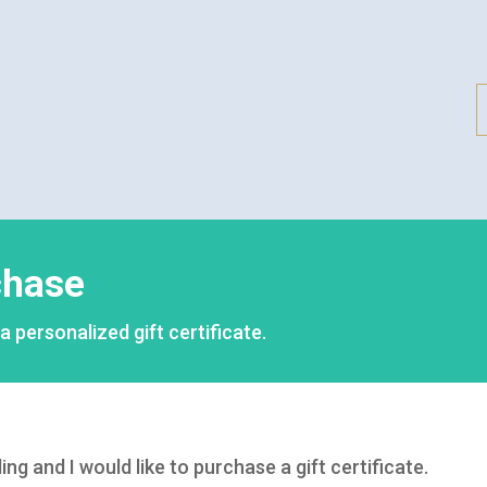
rchase
personalized gift certificate.
 and I would like to purchase a gift certificate.