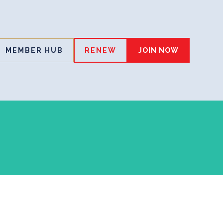
MEMBER HUB
RENEW
JOIN NOW