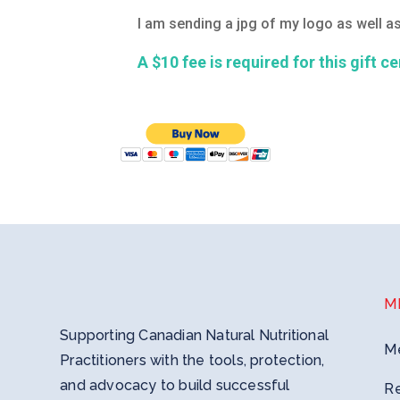
I am sending a jpg of my logo as well 
A $10 fee is required for this gift c
M
Supporting Canadian Natural Nutritional
M
Practitioners with the tools, protection,
and advocacy to build successful
R