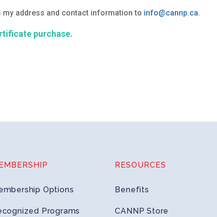
as my address and contact information to
info@cannp.ca
.
ertificate purchase.
EMBERSHIP
RESOURCES
embership Options
Benefits
ecognized Programs
CANNP Store