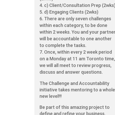
c) Client/Consultation Prep (2wks
d) Engaging Clients (2wks)
There are only seven challenges
within each category, to be done
within 2 weeks. You and your partne
will be accountable to one another
to complete the tasks.
Once, within every 2 week period
on a Monday at 11 am Toronto time
we will all meet to review progress,
discuss and answer questions.
The Challenge and Accountability
initiative takes mentoring to a whol
new level!!!
Be part of this amazing project to
define and refine your business.