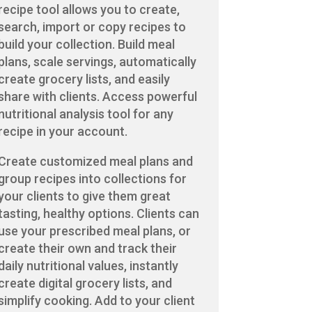
recipe tool allows you to create,
search, import or copy recipes to
build your collection. Build meal
plans, scale servings, automatically
create grocery lists, and easily
share with clients. Access powerful
nutritional analysis tool for any
recipe in your account.
Create customized meal plans and
group recipes into collections for
your clients to give them great
tasting, healthy options. Clients can
use your prescribed meal plans, or
create their own and track their
daily nutritional values, instantly
create digital grocery lists, and
simplify cooking. Add to your client