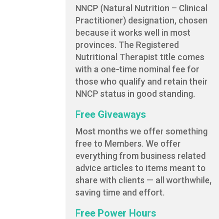
NNCP (Natural Nutrition – Clinical
Practitioner) designation, chosen
because it works well in most
provinces. The Registered
Nutritional Therapist title comes
with a one-time nominal fee for
those who qualify and retain their
NNCP status in good standing.
Free Giveaways
Most months we offer something
free to Members. We offer
everything from business related
advice articles to items meant to
share with clients — all worthwhile,
saving time and effort.
Free Power Hours