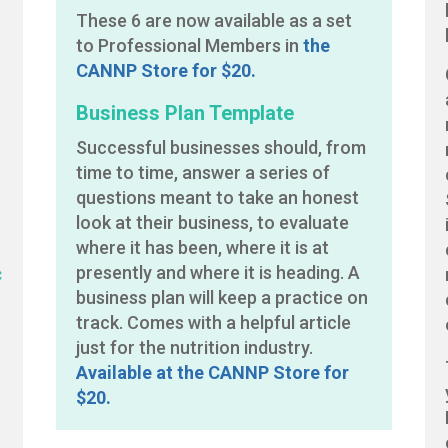
These 6 are now available as a set
to Professional Members in
the
CANNP Store for $20.
Business Plan Template
Successful businesses should, from
e
time to time, answer a series of
questions meant to take an honest
look at their business, to evaluate
where it has been, where it is at
c
presently and where it is heading. A
business plan will keep a practice on
track. Comes with a helpful article
just for the nutrition industry.
Available at the CANNP Store for
$20.