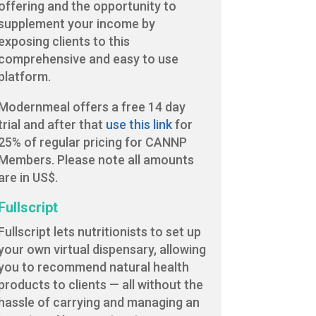
offering and the opportunity to
supplement your income by
exposing clients to this
comprehensive and easy to use
platform.
Modernmeal offers a free 14 day
trial and after that
use this link
for
25% of regular pricing for CANNP
Members. Please note all amounts
are in US$.
Fullscript
Fullscript lets nutritionists to set up
your own virtual dispensary, allowing
you to recommend natural health
products to clients — all without the
hassle of carrying and managing an