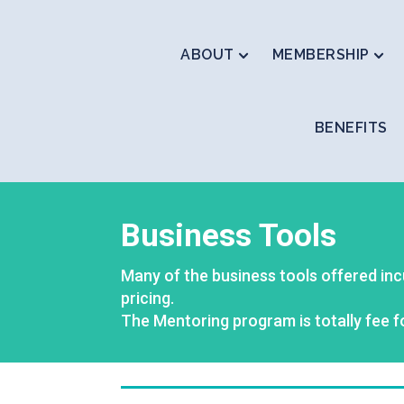
ABOUT
MEMBERSHIP
BENEFITS
Business Tools
Many of the business tools offered inc
pricing.
The Mentoring program is totally fee f