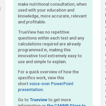
make nutritional consultation, when
d
used with your education and
knowledge, more accurate, relevant
and profitable.
TrueView has no repetitive
questions within each test and any
calculations required are already
programmed in, making this
r
innovative tool extremely easy to
use and simple to explain.
For a quick overview of how the
specifics work, view this
short
voice-over PowerPoint
presentation.
Go to
Trueview
to get more
information or
the CANNP Store to