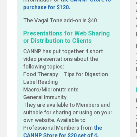
purchase for $120.
The Vagal Tone add-on is $40.
Presentations for Web Sharing
or Distribution to Clients
CANNP has put together 4 short
video presentations about the
following topics:
Food Therapy – Tips for Digestion
Label Reading
Macro/Micronutrients
General Immunity
They are available to Members and
suitable for sharing or using on your
own website. Available to
Professional Members from
the
CANNP Store for $20 set of 4.