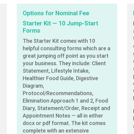
Options for Nominal Fee
Starter Kit — 10 Jump-Start
Forms
The Starter Kit comes with 10
helpful consulting forms which are a
great jumping off point as you start
your business. They include: Client
Statement, Lifestyle Intake,
Healthier Food Guide, Digestive
Diagram,
Protocol/Recommendations,
Elimination Approach 1 and 2, Food
Diary, Statement/Order, Receipt and
Appointment Notes — all in either
docx or pdf format. The kit comes
complete with an extensive