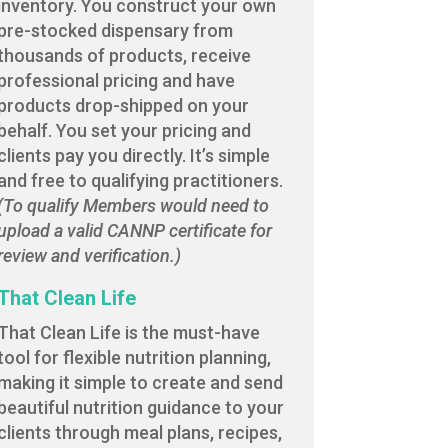
inventory. You construct your own
pre-stocked dispensary from
thousands of products, receive
professional pricing and have
products drop-shipped on your
behalf. You set your pricing and
clients pay you directly. It’s simple
and free to qualifying practitioners.
(To qualify Members would need to
upload a valid CANNP certificate for
review and verification.)
That Clean Life
That Clean Life is the must-have
tool for flexible nutrition planning,
making it simple to create and send
beautiful nutrition guidance to your
clients through meal plans, recipes,