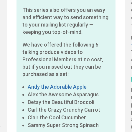
This series also offers you an easy
and efficient way to send something
to your mailing list regularly —
keeping you top-of-mind.
We have offered the following 6
talking produce videos to
Professional Members at no cost,
but if you missed out they can be
purchased as a set:
Andy the Adorable Apple
Alex the Awesome Asparagus
Betsy the Beautiful Broccoli
Carl the Crazy Crunchy Carrot
Clair the Cool Cucumber
Sammy Super Strong Spinach
e