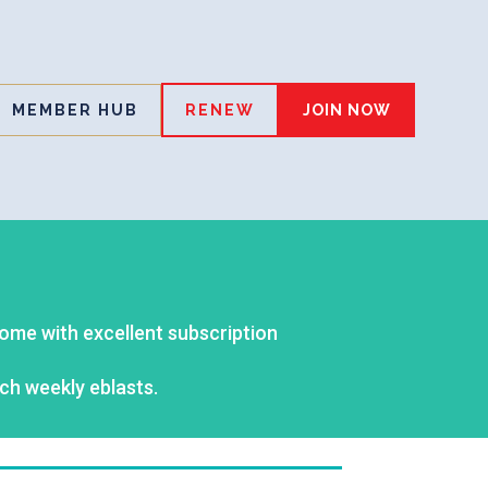
MEMBER HUB
RENEW
JOIN NOW
come with excellent subscription
ch weekly eblasts.