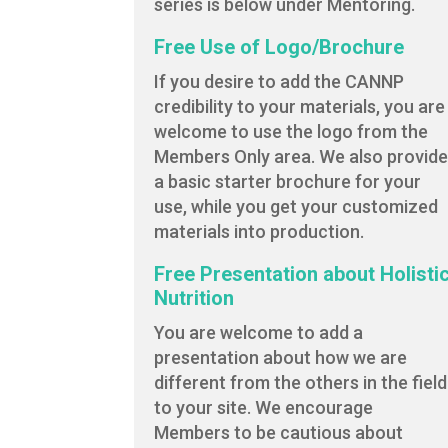
series is below under Mentoring.
Free Use of Logo/Brochure
If you desire to add the CANNP
credibility to your materials, you are
welcome to use the logo from the
Members Only area. We also provid
a basic starter brochure for your
use, while you get your customized
materials into production.
Free Presentation about Holisti
Nutrition
You are welcome to add a
presentation about how we are
different from the others in the field
to your site. We encourage
Members to be cautious about