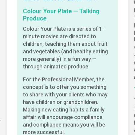
Colour Your Plate — Talking
Produce
Colour Your Plate is a series of 1-
minute movies are directed to
children, teaching them about fruit
and vegetables (and healthy eating
more generally) in a fun way —
through animated produce.
For the Professional Member, the
concept is to offer you something
to share with your clients who may
have children or grandchildren.
Making new eating habits a family
affair will encourage compliance
e
and compliance means you will be
more successful.