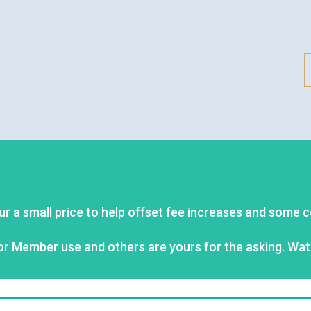
ur a small price to help offset fee increases and some 
or Member use and others are yours for the asking. Wat