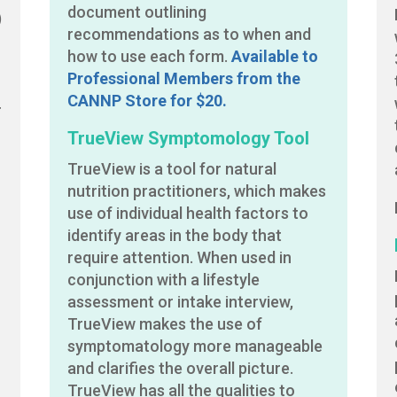
document outlining
)
recommendations as to when and
how to use each form.
Available to
Professional Members from the
CANNP Store for $20.
r
TrueView Symptomology Tool
TrueView is a tool for natural
nutrition practitioners, which makes
,
use of individual health factors to
identify areas in the body that
require attention. When used in
conjunction with a lifestyle
assessment or intake interview,
e
TrueView makes the use of
symptomatology more manageable
and clarifies the overall picture.
TrueView has all the qualities to