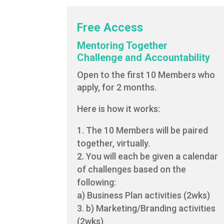
Free Access
Mentoring Together
Challenge and Accountability
Open to the first 10 Members who
apply, for 2 months.
Here is how it works:
The 10 Members will be paired
together, virtually.
You will each be given a calendar
of challenges based on the
following:
a) Business Plan activities (2wks)
b) Marketing/Branding activities
(2wks)