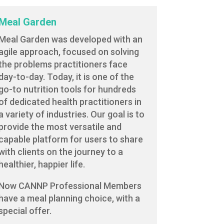
Meal Garden
Meal Garden was developed with an
agile approach, focused on solving
the problems practitioners face
day-to-day. Today, it is one of the
go-to nutrition tools for hundreds
of dedicated health practitioners in
a variety of industries. Our goal is to
provide the most versatile and
capable platform for users to share
with clients on the journey to a
healthier, happier life.
Now CANNP Professional Members
have a meal planning choice, with a
special offer.