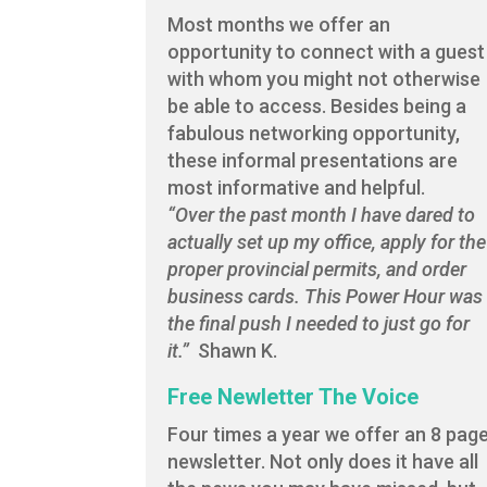
Most months we offer an
opportunity to connect with a guest
with whom you might not otherwise
be able to access. Besides being a
fabulous networking opportunity,
these informal presentations are
most informative and helpful.
“Over the past month I have dared to
actually set up my office, apply for the
proper provincial permits, and order
business cards. This Power Hour was
the final push I needed to just go for
it.”
Shawn K.
Free Newletter The Voice
Four times a year we offer an 8 pag
newsletter. Not only does it have all