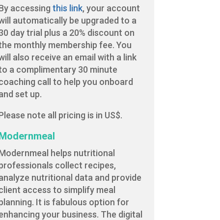
By accessing
this link
, your account
will automatically be upgraded to a
30 day trial plus a 20% discount on
the monthly membership fee. You
will also receive an email with a link
to a complimentary 30 minute
coaching call to help you onboard
and set up.
Please note all pricing is in US$.
Modernmeal
Modernmeal helps nutritional
professionals collect recipes,
analyze nutritional data and provide
client access to simplify meal
planning. It is fabulous option for
enhancing your business. The digital