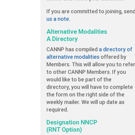
If you are committed to joining, sen
us a note.
Alternative Modalities
A Directory
CANNP has compiled
a directory of
alternative modalities
offered by
Members. This will allow you to refe
to other CANNP Members. If you
would like to be part of the
directory, you will have to complete
the form on the right side of the
weekly mailer. We will up date as
required.
Designation NNCP
(RNT Option)