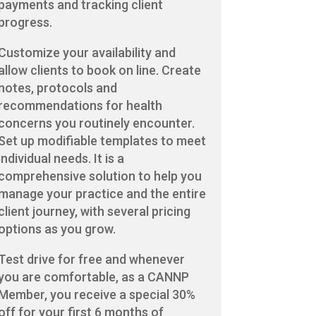
payments and tracking client
progress.
Customize your availability and
allow clients to book on line. Create
notes, protocols and
recommendations for health
concerns you routinely encounter.
Set up modifiable templates to meet
individual needs. It is a
comprehensive solution to help you
manage your practice and the entire
client journey, with several pricing
options as you grow.
Test drive for free and whenever
you are comfortable, as a CANNP
Member, you receive a special 30%
off for your first 6 months of