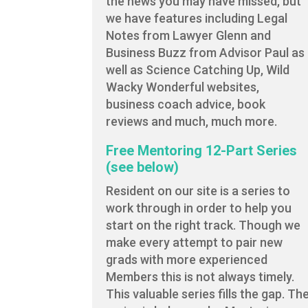
the news you may have missed, but
we have features including Legal
Notes from Lawyer Glenn and
Business Buzz from Advisor Paul as
well as Science Catching Up, Wild
Wacky Wonderful websites,
business coach advice, book
reviews and much, much more.
Free Mentoring 12-Part Series
(see below)
Resident on our site is a series to
work through in order to help you
start on the right track. Though we
make every attempt to pair new
grads with more experienced
Members this is not always timely.
This valuable series fills the gap. Th