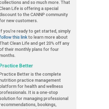
collections and so much more. That
Clean Life is offering a special
discount to the CANNP community
for new customers.
If you’re ready to get started, simply
follow this link
to learn more about
That Clean Life and get 20% off any
of their monthly plans for four
months.
Practice Better
Practice Better is the complete
nutrition practice management
platform for health and wellness
professionals. It is a one-stop
solution for managing professional
recommendations, bookings,