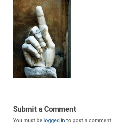
Submit a Comment
You must be
logged in
to post a comment.