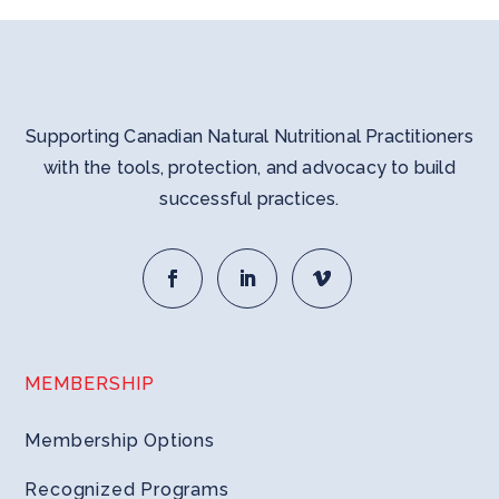
Supporting Canadian Natural Nutritional Practitioners
with the tools, protection, and advocacy to build
successful practices.
MEMBERSHIP
Membership Options
Recognized Programs