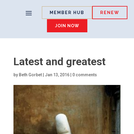
MEMBER HUB
RENEW
JOIN NOW
Latest and greatest
by
Beth Gorbet
|
Jan 13, 2016
|
0 comments