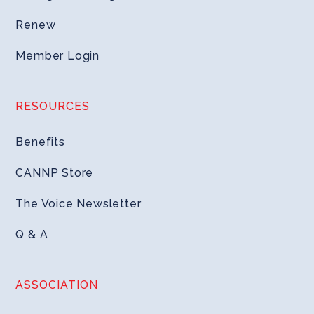
Renew
Member Login
RESOURCES
Benefits
CANNP Store
The Voice Newsletter
Q & A
ASSOCIATION